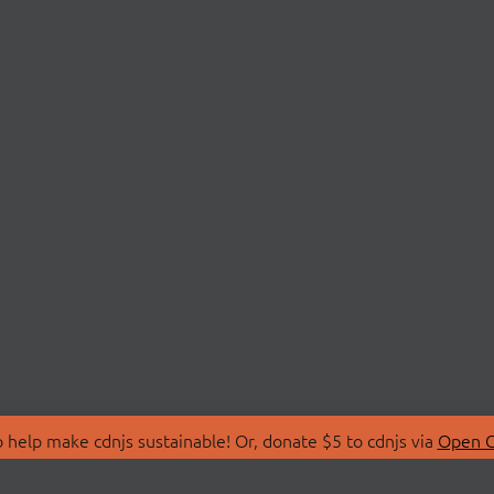
 help make cdnjs sustainable! Or, donate $5 to cdnjs via
Open C