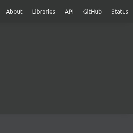
About
Libraries
API
GitHub
Status