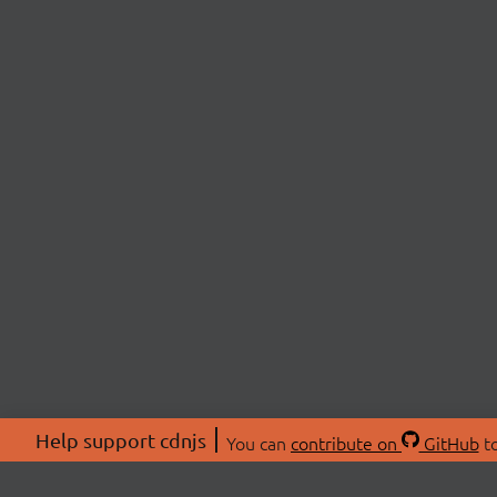
Help support cdnjs
You can
contribute on
GitHub
to