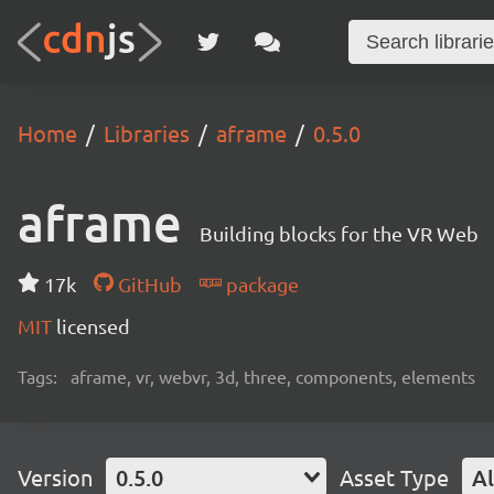
Home
Libraries
aframe
0.5.0
aframe
Building blocks for the VR Web
17k
GitHub
package
MIT
licensed
Tags:
aframe, vr, webvr, 3d, three, components, elements
Version
0.5.0
Asset Type
Al