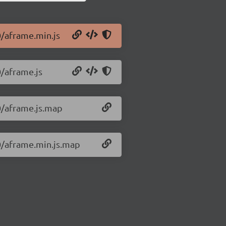
0/aframe.min.js
0/aframe.js
.0/aframe.js.map
.0/aframe.min.js.map