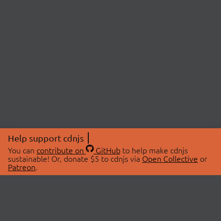
Help support cdnjs
You can
contribute on
GitHub
to help make cdnjs
sustainable! Or, donate $5 to cdnjs via
Open Collective
or
Patreon
.