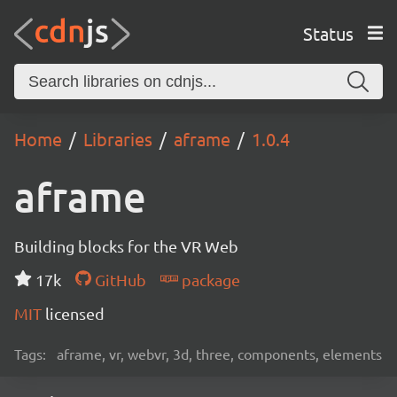
Status
Home
Libraries
aframe
1.0.4
aframe
Building blocks for the VR Web
17k
GitHub
package
MIT
licensed
Tags:
aframe, vr, webvr, 3d, three, components, elements