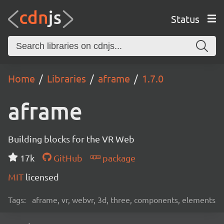
Status
Home
Libraries
aframe
1.7.0
aframe
Building blocks for the VR Web
17k
GitHub
package
MIT
licensed
Tags:
aframe, vr, webvr, 3d, three, components, elements