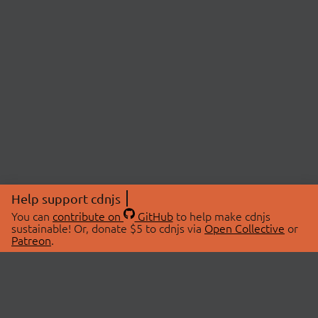
Help support cdnjs
You can
contribute on
GitHub
to help make cdnjs
sustainable! Or, donate $5 to cdnjs via
Open Collective
or
Patreon
.