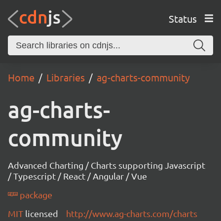
Status
Home
Libraries
ag-charts-community
ag-charts-
community
Advanced Charting / Charts supporting Javascript
/ Typescript / React / Angular / Vue
package
MIT
licensed
http://www.ag-charts.com/charts