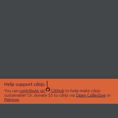
Help support cdnjs
You can
contribute on
GitHub
to help make cdnjs
sustainable! Or, donate $5 to cdnjs via
Open Collective
or
Patreon
.