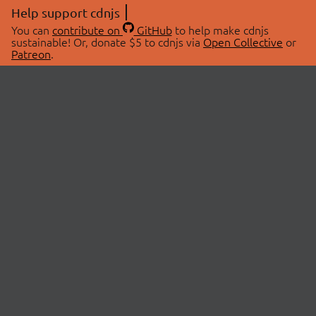
Help support cdnjs
You can
contribute on
GitHub
to help make cdnjs
sustainable! Or, donate $5 to cdnjs via
Open Collective
or
Patreon
.
© 2026 cdnjs.
ABOUT
LIBRARIES
About Us
Search Libraries
Swag Store
API Documentation
Community Discussions
STATUS
OpenCollective
Status Page
Patreon
cdnjsStatus on Twitter
CDN Network Map