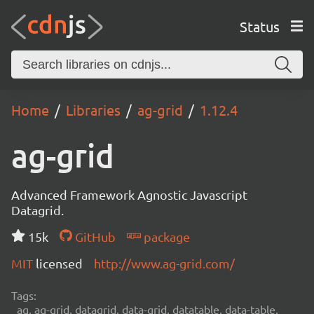
Status
Home
Libraries
ag-grid
1.12.4
ag-grid
Advanced Framework Agnostic Javascript
Datagrid.
15k
GitHub
package
MIT
licensed
http://www.ag-grid.com/
Tags:
ag, ag-grid, datagrid, data-grid, datatable, data-table,