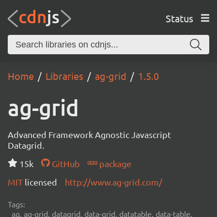
Status
Home
Libraries
ag-grid
1.5.0
ag-grid
Advanced Framework Agnostic Javascript
Datagrid.
15k
GitHub
package
MIT
licensed
http://www.ag-grid.com/
Tags:
ag, ag-grid, datagrid, data-grid, datatable, data-table,