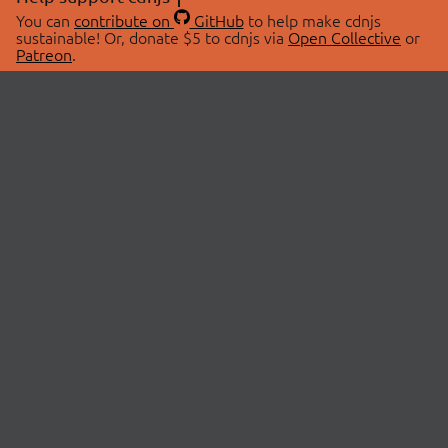
You can
contribute on
GitHub
to help make cdnjs
sustainable! Or, donate $5 to cdnjs via
Open Collective
or
Patreon
.
© 2026 cdnjs.
ABOUT
LIBRARIES
About Us
Search Libraries
Swag Store
API Documentation
Community Discussions
STATUS
OpenCollective
Status Page
Patreon
cdnjsStatus on Twitter
CDN Network Map