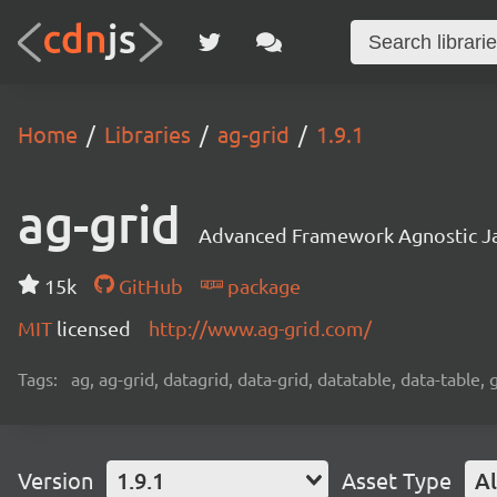
Home
Libraries
ag-grid
1.9.1
ag-grid
Advanced Framework Agnostic Jav
15k
GitHub
package
MIT
licensed
http://www.ag-grid.com/
Tags:
ag, ag-grid, datagrid, data-grid, datatable, data-table,
Version
1.9.1
Asset Type
Al