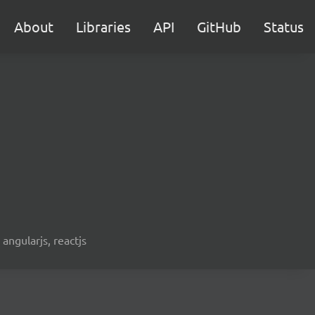
About
Libraries
API
GitHub
Status
 angularjs, reactjs