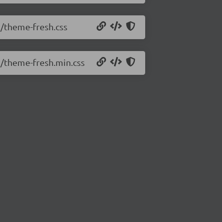
1/theme-fresh.css
.1/theme-fresh.min.css