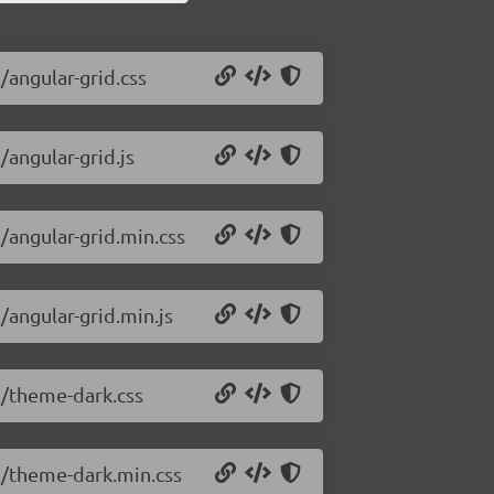
/angular-grid.css
/angular-grid.js
1/angular-grid.min.css
/angular-grid.min.js
.1/theme-dark.css
.1/theme-dark.min.css