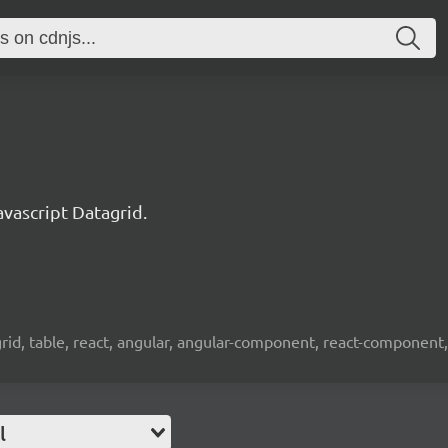
ascript Datagrid.
 grid, table, react, angular, angular-component, react-component,
l