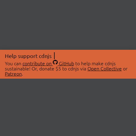
Help support cdnjs
You can
contribute on
GitHub
to help make cdnjs
sustainable! Or, donate $5 to cdnjs via
Open Collective
or
Patreon
.
© 2026 cdnjs.
ABOUT
LIBRARIES