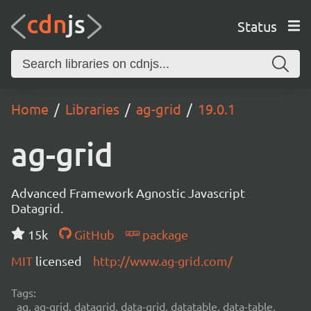
Status
Home
Libraries
ag-grid
19.0.1
ag-grid
Advanced Framework Agnostic Javascript
Datagrid.
15k
GitHub
package
MIT
licensed
http://www.ag-grid.com/
Tags:
ag, ag-grid, datagrid, data-grid, datatable, data-table,