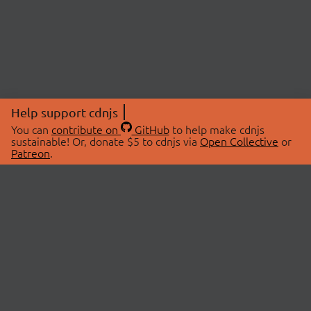
Help support cdnjs
You can
contribute on
GitHub
to help make cdnjs
sustainable! Or, donate $5 to cdnjs via
Open Collective
or
Patreon
.
© 2026 cdnjs.
ABOUT
LIBRARIES
About Us
Search Libraries