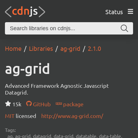
Status
Home
Libraries
ag-grid
2.1.0
ag-grid
Advanced Framework Agnostic Javascript
Datagrid.
15k
GitHub
package
MIT
licensed
http://www.ag-grid.com/
Tags:
ag, ag-grid, datagrid, data-grid, datatable, data-table,