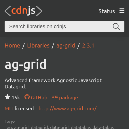
Status
Home
Libraries
ag-grid
2.3.1
ag-grid
Advanced Framework Agnostic Javascript
Datagrid.
15k
GitHub
package
MIT
licensed
http://www.ag-grid.com/
Tags:
ag, ag-grid, datagrid, data-grid, datatable, data-table,