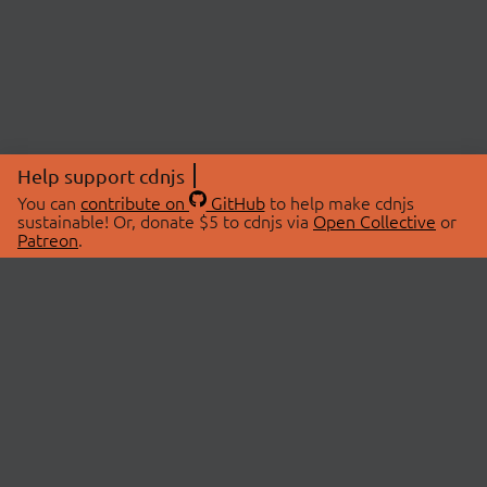
Help support cdnjs
You can
contribute on
GitHub
to help make cdnjs
sustainable! Or, donate $5 to cdnjs via
Open Collective
or
Patreon
.
© 2026 cdnjs.
ABOUT
LIBRARIES
About Us
Search Libraries