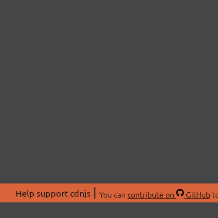
Help support cdnjs
You can
contribute on
GitHub
to