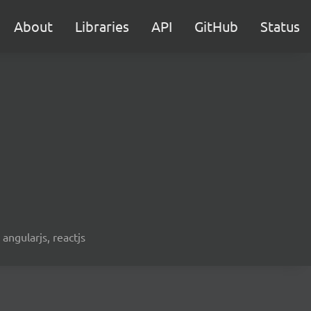
About
Libraries
API
GitHub
Status
 angularjs, reactjs