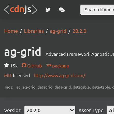
Home
Libraries
ag-grid
20.2.0
ag-grid
Advanced Framework Agnostic Jav
15k
GitHub
package
MIT
licensed
http://www.ag-grid.com/
Tags:
ag, ag-grid, datagrid, data-grid, datatable, data-table,
Version
20.2.0
Asset Type
Al