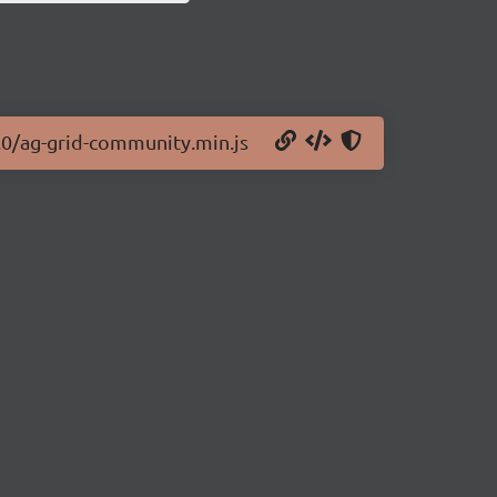
2.0/ag-grid-community.min.js