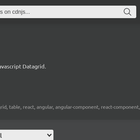
ascript Datagrid.
 grid, table, react, angular, angular-component, react-component,
l