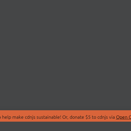
 help make cdnjs sustainable! Or, donate $5 to cdnjs via
Open C