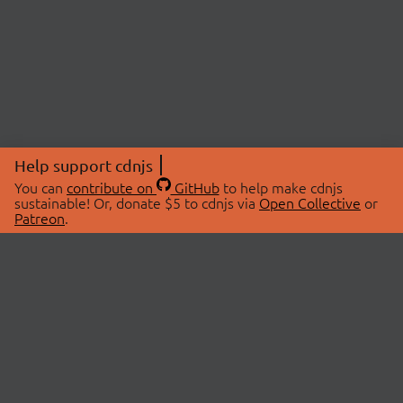
Help support cdnjs
You can
contribute on
GitHub
to help make cdnjs
sustainable! Or, donate $5 to cdnjs via
Open Collective
or
Patreon
.
© 2026 cdnjs.
ABOUT
LIBRARIES