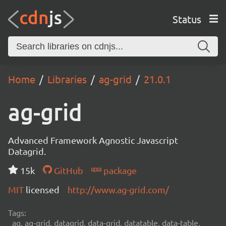
Status
Home
Libraries
ag-grid
21.0.1
ag-grid
Advanced Framework Agnostic Javascript
Datagrid.
15k
GitHub
package
MIT
licensed
http://www.ag-grid.com/
Tags:
ag, ag-grid, datagrid, data-grid, datatable, data-table,