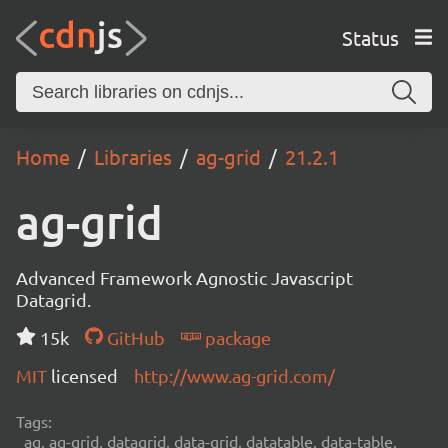
Status
Home
Libraries
ag-grid
21.2.1
ag-grid
Advanced Framework Agnostic Javascript
Datagrid.
15k
GitHub
package
MIT
licensed
http://www.ag-grid.com/
Tags:
ag, ag-grid, datagrid, data-grid, datatable, data-table,