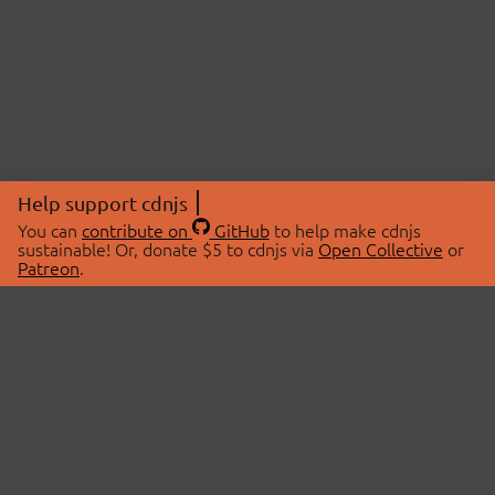
Help support cdnjs
You can
contribute on
GitHub
to help make cdnjs
sustainable! Or, donate $5 to cdnjs via
Open Collective
or
Patreon
.
© 2026 cdnjs.
ABOUT
LIBRARIES