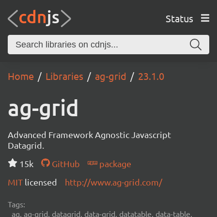
Status
Home
Libraries
ag-grid
23.1.0
ag-grid
Advanced Framework Agnostic Javascript
Datagrid.
15k
GitHub
package
MIT
licensed
http://www.ag-grid.com/
Tags:
ag, ag-grid, datagrid, data-grid, datatable, data-table,