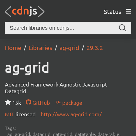
Status
Home
Libraries
ag-grid
29.3.2
ag-grid
Advanced Framework Agnostic Javascript
Datagrid.
15k
GitHub
package
MIT
licensed
http://www.ag-grid.com/
Tags:
ag, ag-grid, datagrid, data-grid, datatable, data-table,