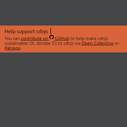
Help support cdnjs
You can
contribute on
GitHub
to help make cdnjs
sustainable! Or, donate $5 to cdnjs via
Open Collective
or
Patreon
.
© 2026 cdnjs.
ABOUT
LIBRARIES
About Us
Search Libraries
Swag Store
API Documentation