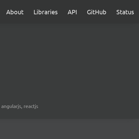
About
Libraries
API
GitHub
Status
 angularjs, reactjs