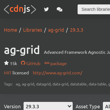
Home
Libraries
ag-grid
29.3.3
ag-grid
Advanced Framework Agnostic Jav
15k
GitHub
package
MIT
licensed
http://www.ag-grid.com/
Tags:
ag, ag-grid, datagrid, data-grid, datatable, data-table,
Version
29.3.3
Asset Type
Al