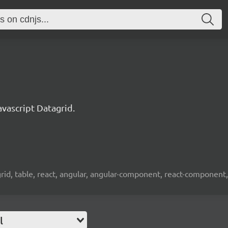
ascript Datagrid.
 grid, table, react, angular, angular-component, react-component,
l