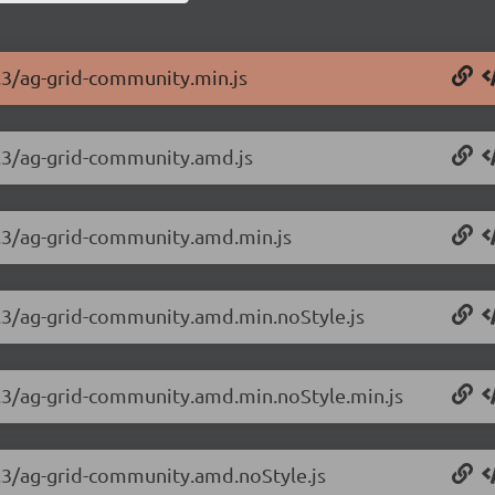
3.3/ag-grid-community.min.js
3.3/ag-grid-community.amd.js
.3.3/ag-grid-community.amd.min.js
.3.3/ag-grid-community.amd.min.noStyle.js
.3.3/ag-grid-community.amd.min.noStyle.min.js
3.3/ag-grid-community.amd.noStyle.js