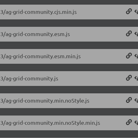
.3/ag-grid-community.cjs.min.js
3.3/ag-grid-community.esm.js
3.3/ag-grid-community.esm.min.js
3.3/ag-grid-community.js
3.3/ag-grid-community.min.noStyle.js
3.3/ag-grid-community.min.noStyle.min.js