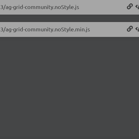
3.3/ag-grid-community.noStyle.js
3.3/ag-grid-community.noStyle.min.js