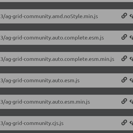
.3.3/ag-grid-community.amd.noStyle.min.js
.3.3/ag-grid-community.auto.complete.esm.js
.3.3/ag-grid-community.auto.complete.esm.min.js
3.3/ag-grid-community.auto.esm.js
3.3/ag-grid-community.auto.esm.min.js
.3/ag-grid-community.cjs.js