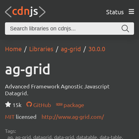
Status
Home
Libraries
ag-grid
30.0.0
ag-grid
Advanced Framework Agnostic Javascript
Datagrid.
15k
GitHub
package
MIT
licensed
http://www.ag-grid.com/
Tags:
ag, ag-grid, datagrid, data-grid, datatable, data-table,