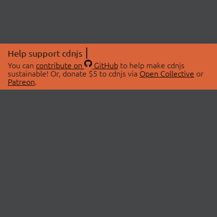
Help support cdnjs
You can
contribute on
GitHub
to help make cdnjs
sustainable! Or, donate $5 to cdnjs via
Open Collective
or
Patreon
.
© 2026 cdnjs.
ABOUT
LIBRARIES
About Us
Search Libraries
Swag Store
API Documentation