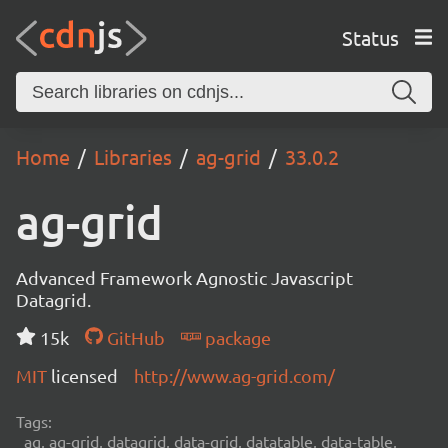
Status
Home
Libraries
ag-grid
33.0.2
ag-grid
Advanced Framework Agnostic Javascript
Datagrid.
15k
GitHub
package
MIT
licensed
http://www.ag-grid.com/
Tags:
ag, ag-grid, datagrid, data-grid, datatable, data-table,