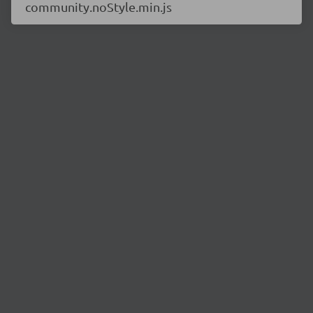
community.noStyle.min.js