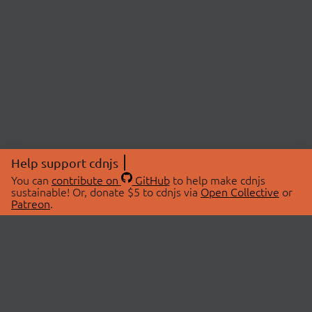
Help support cdnjs
You can
contribute on
GitHub
to help make cdnjs
sustainable! Or, donate $5 to cdnjs via
Open Collective
or
Patreon
.
© 2026 cdnjs.