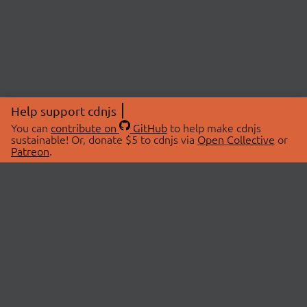
Help support cdnjs
You can
contribute on
GitHub
to help make cdnjs
sustainable! Or, donate $5 to cdnjs via
Open Collective
or
Patreon
.
© 2026 cdnjs.
ABOUT
LIBRARIES
About Us
Search Libraries