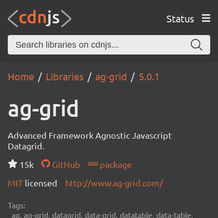
Status
Home
Libraries
ag-grid
5.0.1
ag-grid
Advanced Framework Agnostic Javascript
Datagrid.
15k
GitHub
package
MIT
licensed
http://www.ag-grid.com/
Tags:
ag, ag-grid, datagrid, data-grid, datatable, data-table,