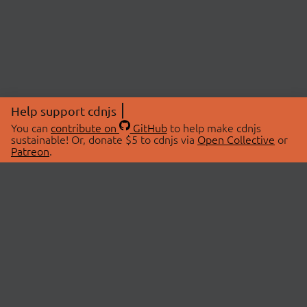
Help support cdnjs
You can
contribute on
GitHub
to help make cdnjs
sustainable! Or, donate $5 to cdnjs via
Open Collective
or
Patreon
.
© 2026 cdnjs.
ABOUT
LIBRARIES
About Us
Search Libraries