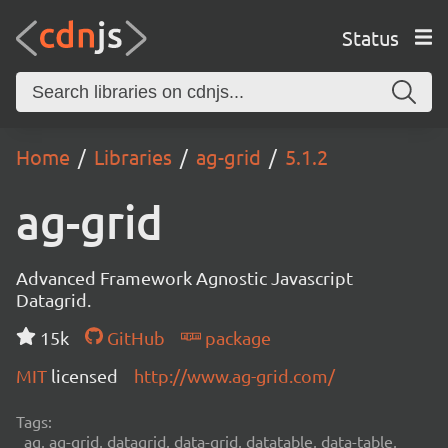
Status
Home
Libraries
ag-grid
5.1.2
ag-grid
Advanced Framework Agnostic Javascript
Datagrid.
15k
GitHub
package
MIT
licensed
http://www.ag-grid.com/
Tags:
ag, ag-grid, datagrid, data-grid, datatable, data-table,