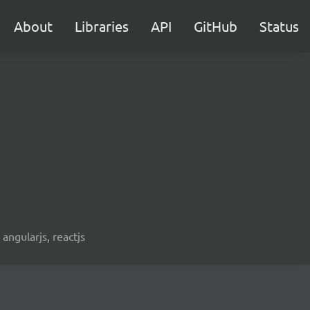
About
Libraries
API
GitHub
Status
 angularjs, reactjs