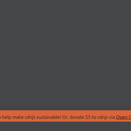
 help make cdnjs sustainable! Or, donate $5 to cdnjs via
Open C