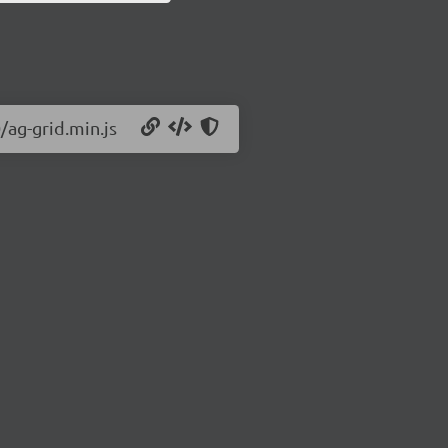
/ag-grid.min.js