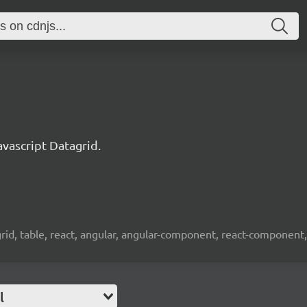
ascript Datagrid.
 grid, table, react, angular, angular-component, react-component,
l