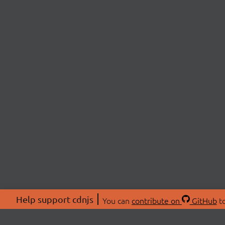
Help support cdnjs
You can
contribute on
GitHub
to