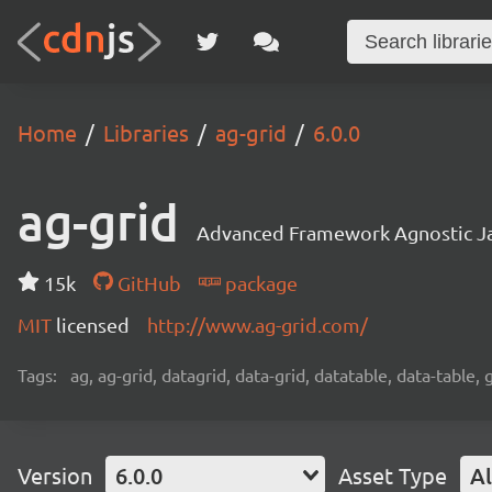
Home
Libraries
ag-grid
6.0.0
ag-grid
Advanced Framework Agnostic Jav
15k
GitHub
package
MIT
licensed
http://www.ag-grid.com/
Tags:
ag, ag-grid, datagrid, data-grid, datatable, data-table,
Version
6.0.0
Asset Type
Al