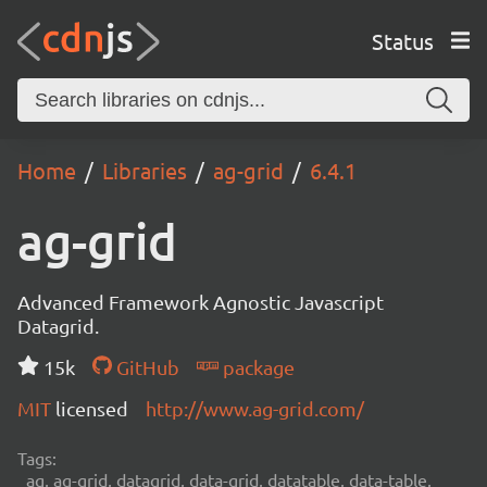
Status
Home
Libraries
ag-grid
6.4.1
ag-grid
Advanced Framework Agnostic Javascript
Datagrid.
15k
GitHub
package
MIT
licensed
http://www.ag-grid.com/
Tags:
ag, ag-grid, datagrid, data-grid, datatable, data-table,