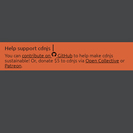
Help support cdnjs
You can
contribute on
GitHub
to help make cdnjs
sustainable! Or, donate $5 to cdnjs via
Open Collective
or
Patreon
.
© 2026 cdnjs.
ABOUT
LIBRARIES
About Us
Search Libraries