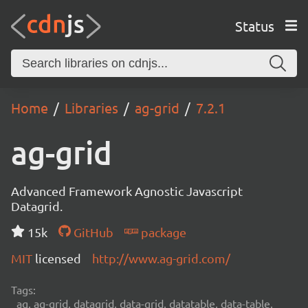
Status
Home
Libraries
ag-grid
7.2.1
ag-grid
Advanced Framework Agnostic Javascript
Datagrid.
15k
GitHub
package
MIT
licensed
http://www.ag-grid.com/
Tags:
ag, ag-grid, datagrid, data-grid, datatable, data-table,