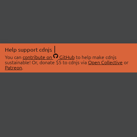
Help support cdnjs
You can
contribute on
GitHub
to help make cdnjs
sustainable! Or, donate $5 to cdnjs via
Open Collective
or
Patreon
.
© 2026 cdnjs.
ABOUT
LIBRARIES
About Us
Search Libraries