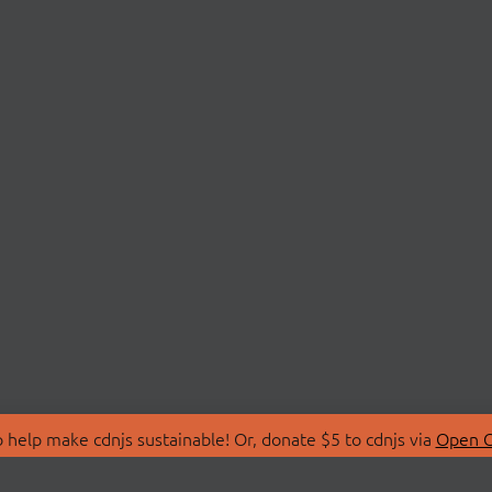
 help make cdnjs sustainable! Or, donate $5 to cdnjs via
Open C