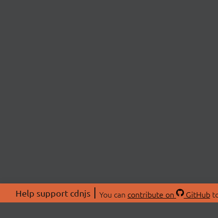
Help support cdnjs
You can
contribute on
GitHub
to