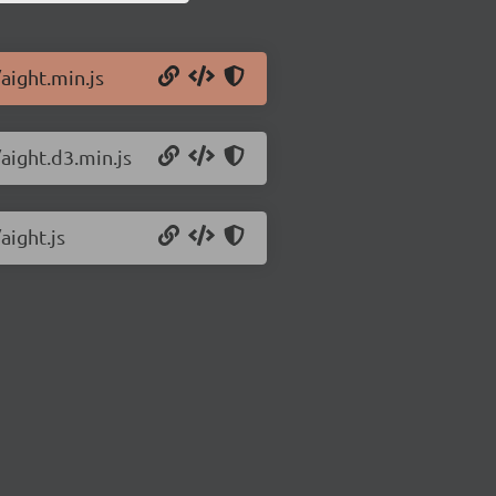
aight.min.js
/aight.d3.min.js
aight.js