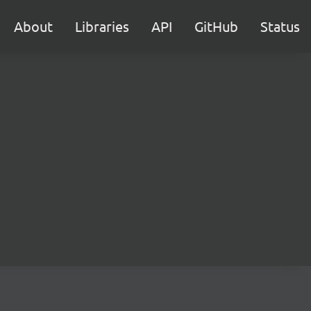
About
Libraries
API
GitHub
Status