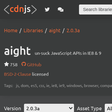
Home
Libraries
aight
2.0.3a
aight
un-suck JavaScript APIs in IE8 & 9
758
GitHub
BSD-2-Clause
licensed
Tags:
js, dom, es5, css, ie, ie8, ie9, windows, browser, compat
Version
2.0.3a
Asset Type
Al