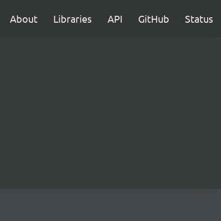
About
Libraries
API
GitHub
Status