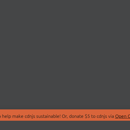
 help make cdnjs sustainable! Or, donate $5 to cdnjs via
Open C