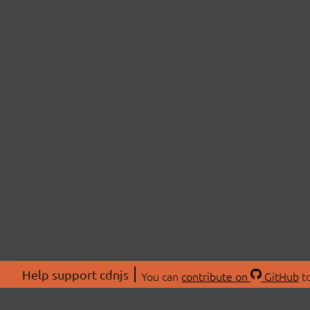
Help support cdnjs
You can
contribute on
GitHub
to