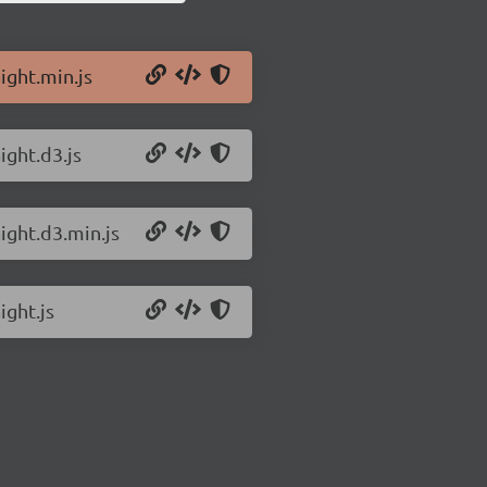
ight.min.js
ight.d3.js
ight.d3.min.js
ight.js