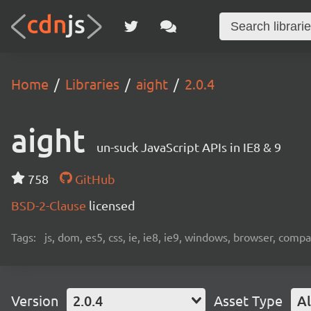
Home
Libraries
aight
2.0.4
aight
un-suck JavaScript APIs in IE8 & 9
758
GitHub
BSD-2-Clause
licensed
Tags:
js, dom, es5, css, ie, ie8, ie9, windows, browser, compat
Version
2.0.4
Asset Type
Al