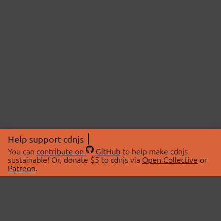
Help support cdnjs
You can
contribute on
GitHub
to help make cdnjs
sustainable! Or, donate $5 to cdnjs via
Open Collective
or
Patreon
.