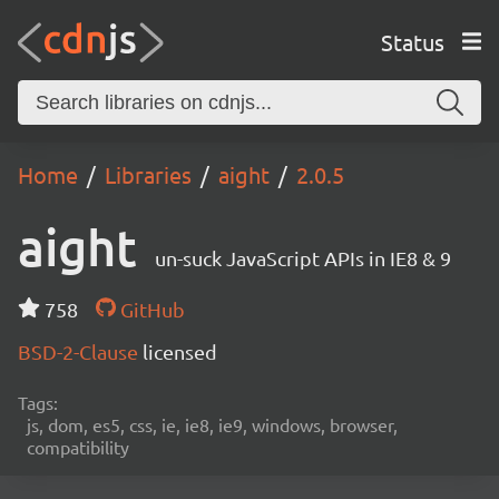
Status
Home
Libraries
aight
2.0.5
aight
un-suck JavaScript APIs in IE8 & 9
758
GitHub
BSD-2-Clause
licensed
Tags:
js, dom, es5, css, ie, ie8, ie9, windows, browser,
compatibility