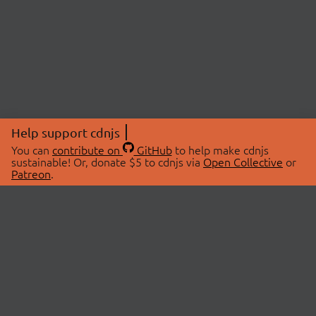
Help support cdnjs
You can
contribute on
GitHub
to help make cdnjs
sustainable! Or, donate $5 to cdnjs via
Open Collective
or
Patreon
.
© 2026 cdnjs.
ABOUT
LIBRARIES