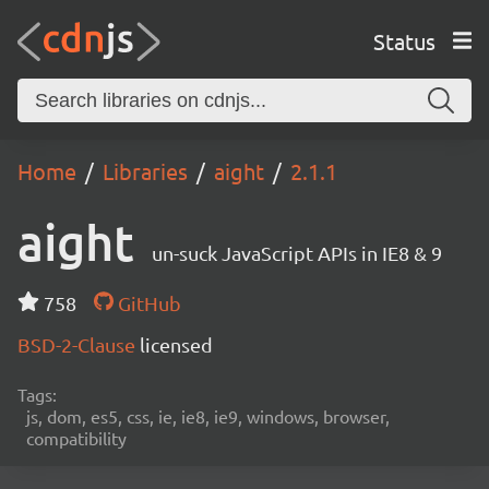
Status
Home
Libraries
aight
2.1.1
aight
un-suck JavaScript APIs in IE8 & 9
758
GitHub
BSD-2-Clause
licensed
Tags:
js, dom, es5, css, ie, ie8, ie9, windows, browser,
compatibility