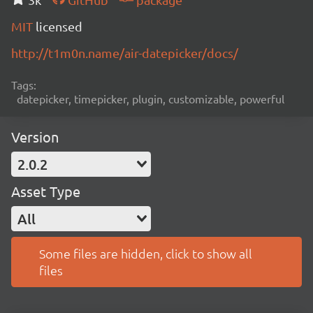
MIT
licensed
http://t1m0n.name/air-datepicker/docs/
Tags:
datepicker, timepicker, plugin, customizable, powerful
Version
2.0.2
Asset Type
All
Some files are hidden, click to show all
files