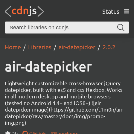
Status
Home
Libraries
air-datepicker
2.0.2
air-datepicker
Lightweight customizable cross-browser jQuery
datepicker, built with es5 and css-flexbox. Works
in all modern desktop and mobile browsers
(tested no Android 4.4+ and iOS8+) ![air
datepicker image](https://github.com/t1m0n/air-
datepicker/raw/master/docs/img/promo-
img.png)
3k
GitHub
package