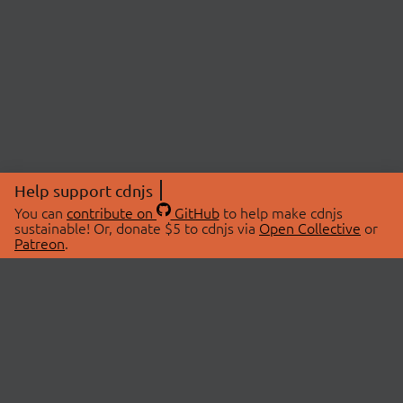
Help support cdnjs
You can
contribute on
GitHub
to help make cdnjs
sustainable! Or, donate $5 to cdnjs via
Open Collective
or
Patreon
.
© 2026 cdnjs.
ABOUT
LIBRARIES