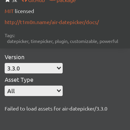
MIT
licensed
http://t1m0n.name/air-datepicker/docs/
Tags:
datepicker, timepicker, plugin, customizable, powerful
Version
3.3.0
Asset Type
All
Failed to load assets for air-datepicker/3.3.0