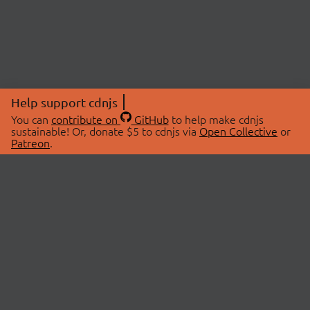
Help support cdnjs
You can
contribute on
GitHub
to help make cdnjs
sustainable! Or, donate $5 to cdnjs via
Open Collective
or
Patreon
.
© 2026 cdnjs.
ABOUT
LIBRARIES
About Us
Search Libraries
Swag Store
API Documentation