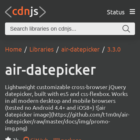
Status
Home
Libraries
air-datepicker
3.3.0
air-datepicker
Lightweight customizable cross-browser jQuery
datepicker, built with es5 and css-flexbox. Works
in all modern desktop and mobile browsers
(tested no Android 4.4+ and iOS8+) ![air
datepicker image](https://github.com/t1m0n/air-
datepicker/raw/master/docs/img/promo-
img.png)
3k
GitHub
package