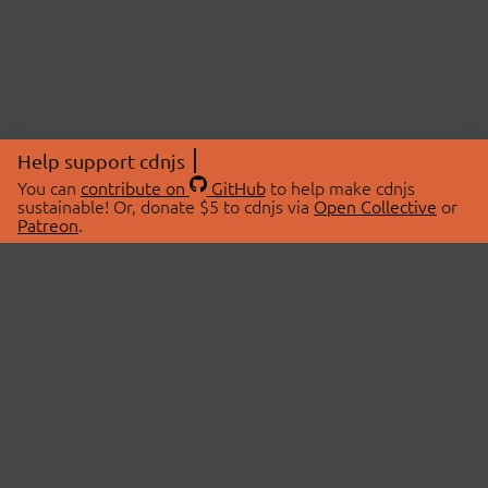
Help support cdnjs
You can
contribute on
GitHub
to help make cdnjs
sustainable! Or, donate $5 to cdnjs via
Open Collective
or
Patreon
.
© 2026 cdnjs.
ABOUT
LIBRARIES
About Us
Search Libraries
Swag Store
API Documentation