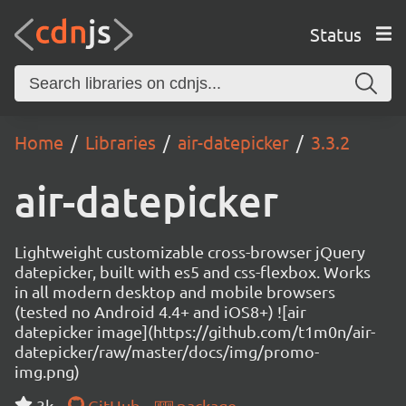
Status
Home
Libraries
air-datepicker
3.3.2
air-datepicker
Lightweight customizable cross-browser jQuery
datepicker, built with es5 and css-flexbox. Works
in all modern desktop and mobile browsers
(tested no Android 4.4+ and iOS8+) ![air
datepicker image](https://github.com/t1m0n/air-
datepicker/raw/master/docs/img/promo-
img.png)
3k
GitHub
package