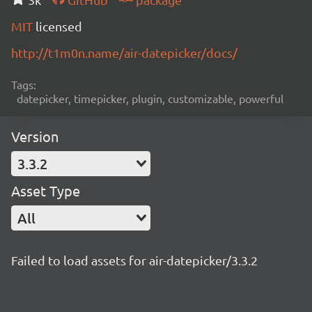
MIT
licensed
http://t1m0n.name/air-datepicker/docs/
Tags:
datepicker, timepicker, plugin, customizable, powerful
Version
3.3.2
Asset Type
All
Failed to load assets for air-datepicker/3.3.2