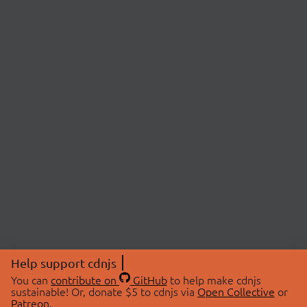
Help support cdnjs
You can
contribute on
GitHub
to help make cdnjs
sustainable! Or, donate $5 to cdnjs via
Open Collective
or
Patreon
.