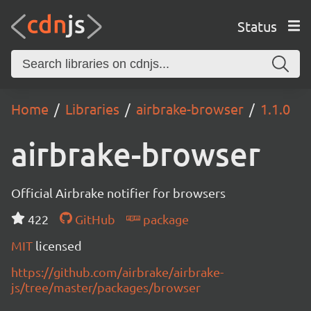
Status
Home
Libraries
airbrake-browser
1.1.0
airbrake-browser
Official Airbrake notifier for browsers
422
GitHub
package
MIT
licensed
https://github.com/airbrake/airbrake-
js/tree/master/packages/browser