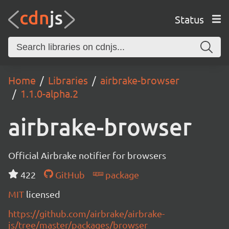
Status
Home
Libraries
airbrake-browser
1.1.0-alpha.2
airbrake-browser
Official Airbrake notifier for browsers
422
GitHub
package
MIT
licensed
https://github.com/airbrake/airbrake-
js/tree/master/packages/browser