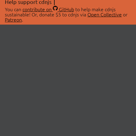
Help support cdnjs
You can
contribute on
GitHub
to help make cdnjs
sustainable! Or, donate $5 to cdnjs via
Open Collective
or
Patreon
.
© 2026 cdnjs.
ABOUT
LIBRARIES
About Us
Search Libraries
Swag Store
API Documentation
Community Discussions
STATUS
OpenCollective
Status Page
Patreon
cdnjsStatus on Twitter
CDN Network Map