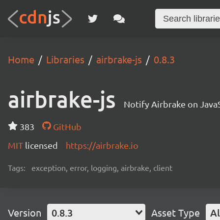
Home
Libraries
airbrake-js
0.8.3
airbrake-js
Notify Airbrake on Java
383
GitHub
MIT
licensed
https://airbrake.io
Tags:
exception, error, logging, airbrake, client
Version
0.8.3
Asset Type
Al