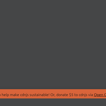
 help make cdnjs sustainable! Or, donate $5 to cdnjs via
Open C