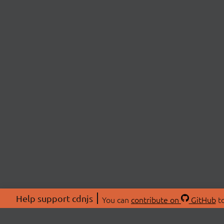
Help support cdnjs
You can
contribute on
GitHub
to