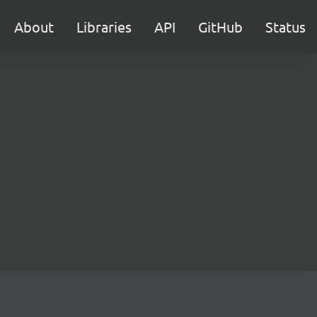
About
Libraries
API
GitHub
Status