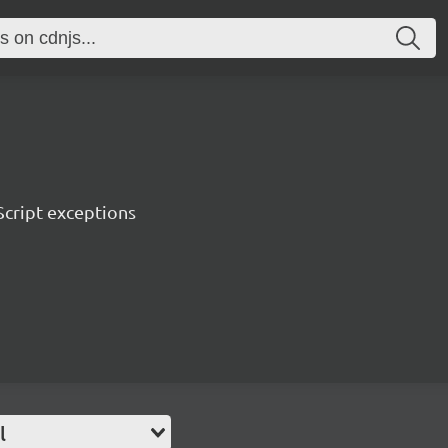
Script exceptions
l