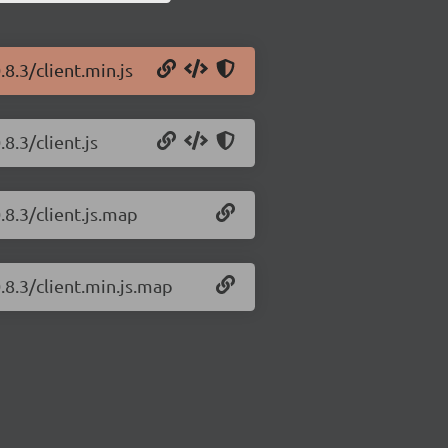
.8.3/client.min.js
8.3/client.js
.8.3/client.js.map
.8.3/client.min.js.map