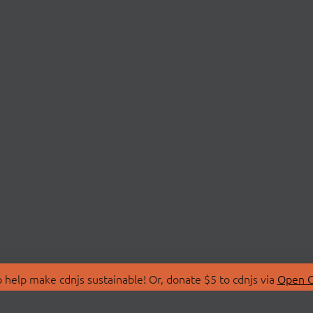
 help make cdnjs sustainable! Or, donate $5 to cdnjs via
Open C