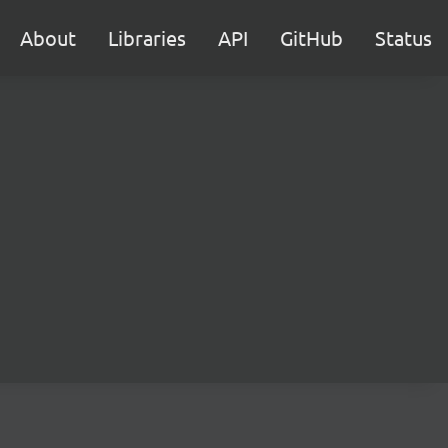
About
Libraries
API
GitHub
Status