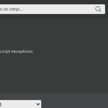
Script exceptions
l