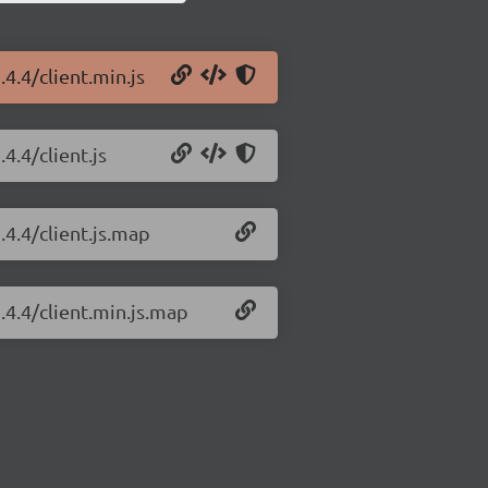
.4.4/client.min.js
4.4/client.js
.4.4/client.js.map
.4.4/client.min.js.map