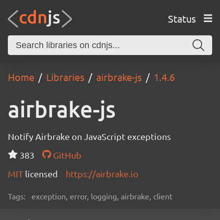
Status
Home
Libraries
airbrake-js
1.4.6
airbrake-js
Notify Airbrake on JavaScript exceptions
383
GitHub
MIT
licensed
https://airbrake.io
Tags:
exception, error, logging, airbrake, client