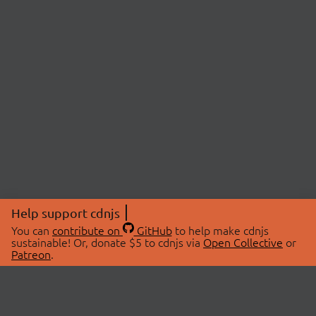
Help support cdnjs
You can
contribute on
GitHub
to help make cdnjs
sustainable! Or, donate $5 to cdnjs via
Open Collective
or
Patreon
.