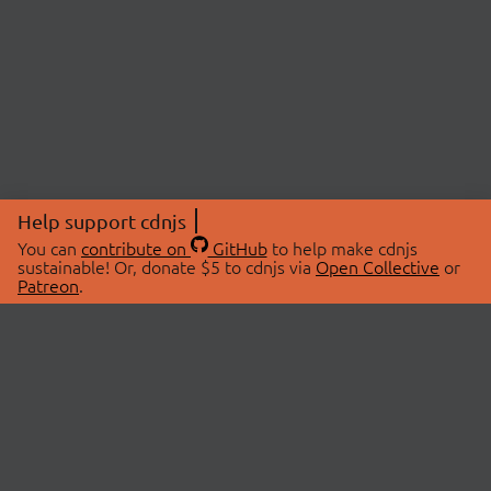
Help support cdnjs
You can
contribute on
GitHub
to help make cdnjs
sustainable! Or, donate $5 to cdnjs via
Open Collective
or
Patreon
.
© 2026 cdnjs.
ABOUT
LIBRARIES