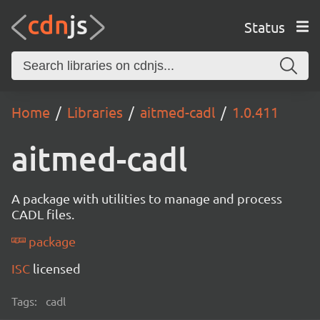
Status
Home
Libraries
aitmed-cadl
1.0.411
aitmed-cadl
A package with utilities to manage and process
CADL files.
package
ISC
licensed
Tags:
cadl