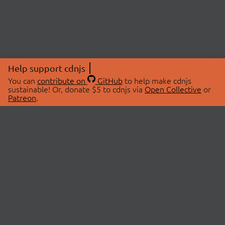
Help support cdnjs
You can
contribute on
GitHub
to help make cdnjs
sustainable! Or, donate $5 to cdnjs via
Open Collective
or
Patreon
.
© 2026 cdnjs.
ABOUT
LIBRARIES
About Us
Search Libraries
Swag Store
API Documentation