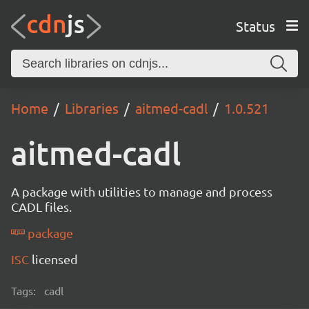
Status
Home
Libraries
aitmed-cadl
1.0.521
aitmed-cadl
A package with utilities to manage and process
CADL files.
package
ISC
licensed
Tags:
cadl