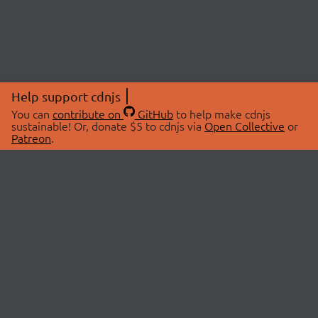
Help support cdnjs
You can
contribute on
GitHub
to help make cdnjs
sustainable! Or, donate $5 to cdnjs via
Open Collective
or
Patreon
.
© 2026 cdnjs.
ABOUT
LIBRARIES
About Us
Search Libraries
Swag Store
API Documentation