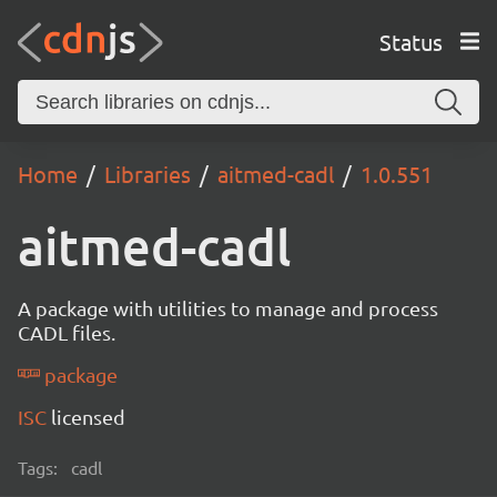
Status
Home
Libraries
aitmed-cadl
1.0.551
aitmed-cadl
A package with utilities to manage and process
CADL files.
package
ISC
licensed
Tags:
cadl