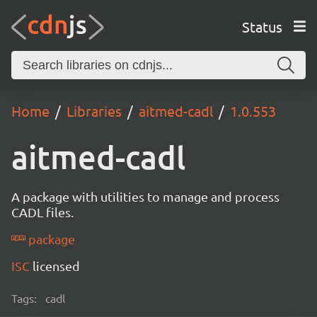
Status
Home
Libraries
aitmed-cadl
1.0.553
aitmed-cadl
A package with utilities to manage and process
CADL files.
package
ISC
licensed
Tags:
cadl