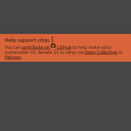
Help support cdnjs
You can
contribute on
GitHub
to help make cdnjs
sustainable! Or, donate $5 to cdnjs via
Open Collective
or
Patreon
.
© 2026 cdnjs.
ABOUT
LIBRARIES
About Us
Search Libraries
Swag Store
API Documentation