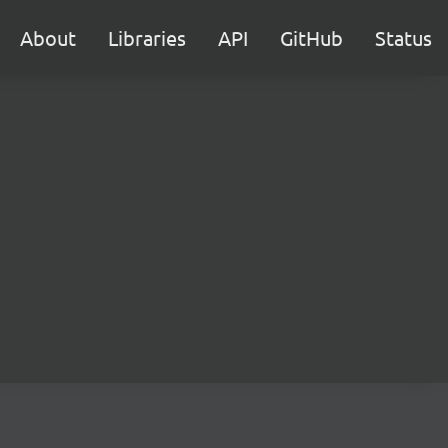
About
Libraries
API
GitHub
Status