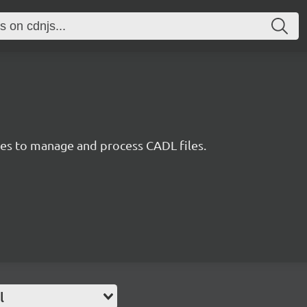
ties to manage and process CADL files.
l