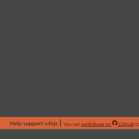
Help support cdnjs
You can
contribute on
GitHub
to