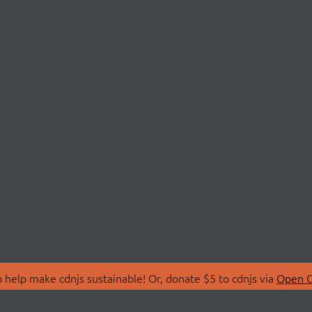
 help make cdnjs sustainable! Or, donate $5 to cdnjs via
Open C