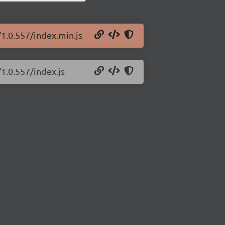
/1.0.557/index.min.js
1.0.557/index.js