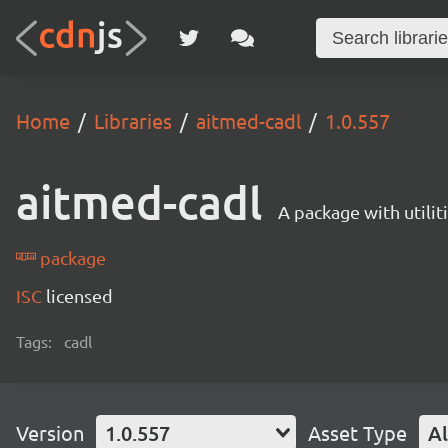
Home
Libraries
aitmed-cadl
1.0.557
aitmed-cadl
A package with utili
package
ISC
licensed
Tags:
cadl
Version
1.0.557
Asset Type
Al