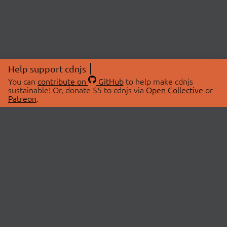
Help support cdnjs
You can
contribute on
GitHub
to help make cdnjs
sustainable! Or, donate $5 to cdnjs via
Open Collective
or
Patreon
.
© 2026 cdnjs.
ABOUT
LIBRARIES
About Us
Search Libraries
Swag Store
API Documentation