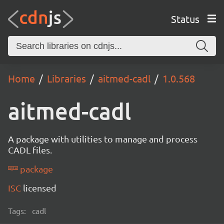
Status
Home
Libraries
aitmed-cadl
1.0.568
aitmed-cadl
A package with utilities to manage and process
CADL files.
package
ISC
licensed
Tags:
cadl