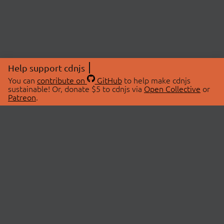
Help support cdnjs
You can
contribute on
GitHub
to help make cdnjs
sustainable! Or, donate $5 to cdnjs via
Open Collective
or
Patreon
.
© 2026 cdnjs.
ABOUT
LIBRARIES
About Us
Search Libraries
Swag Store
API Documentation