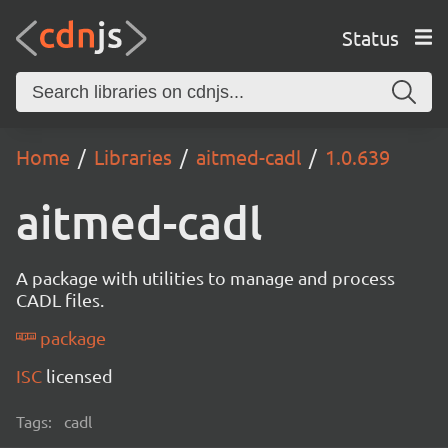
Status
Home
Libraries
aitmed-cadl
1.0.639
aitmed-cadl
A package with utilities to manage and process
CADL files.
package
ISC
licensed
Tags:
cadl