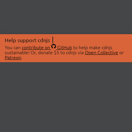
Help support cdnjs
You can
contribute on
GitHub
to help make cdnjs
sustainable! Or, donate $5 to cdnjs via
Open Collective
or
Patreon
.
© 2026 cdnjs.
ABOUT
LIBRARIES
About Us
Search Libraries
Swag Store
API Documentation