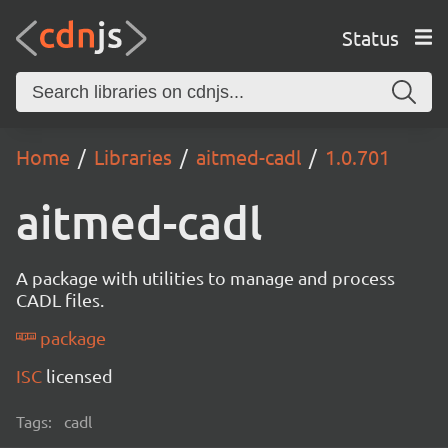
Status
Home
Libraries
aitmed-cadl
1.0.701
aitmed-cadl
A package with utilities to manage and process
CADL files.
package
ISC
licensed
Tags:
cadl