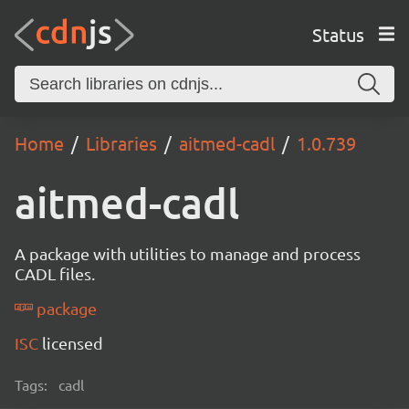
Status
Home
Libraries
aitmed-cadl
1.0.739
aitmed-cadl
A package with utilities to manage and process
CADL files.
package
ISC
licensed
Tags:
cadl