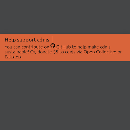
Help support cdnjs
You can
contribute on
GitHub
to help make cdnjs
sustainable! Or, donate $5 to cdnjs via
Open Collective
or
Patreon
.
© 2026 cdnjs.
ABOUT
LIBRARIES
About Us
Search Libraries
Swag Store
API Documentation