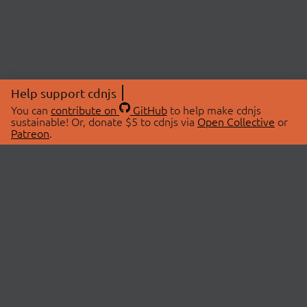
Help support cdnjs
You can
contribute on
GitHub
to help make cdnjs
sustainable! Or, donate $5 to cdnjs via
Open Collective
or
Patreon
.
© 2026 cdnjs.
ABOUT
LIBRARIES
About Us
Search Libraries
Swag Store
API Documentation