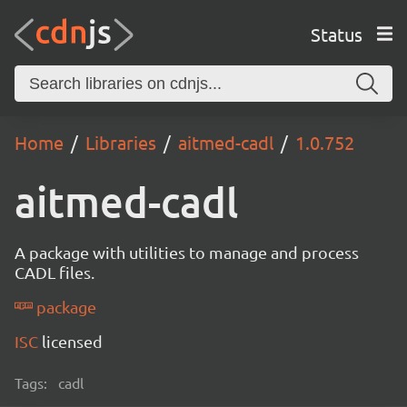
Status
Home
Libraries
aitmed-cadl
1.0.752
aitmed-cadl
A package with utilities to manage and process
CADL files.
package
ISC
licensed
Tags:
cadl