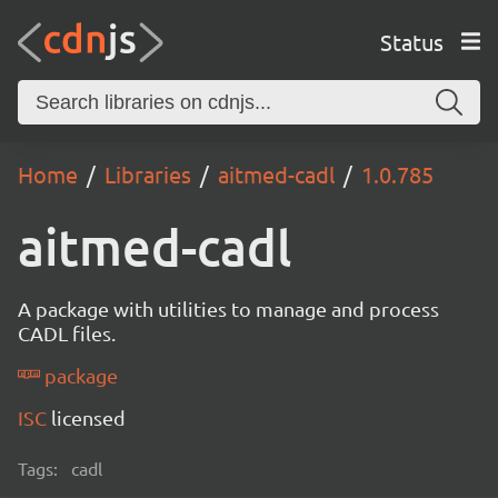
Status
Home
Libraries
aitmed-cadl
1.0.785
aitmed-cadl
A package with utilities to manage and process
CADL files.
package
ISC
licensed
Tags:
cadl