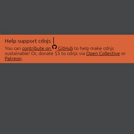
Help support cdnjs
You can
contribute on
GitHub
to help make cdnjs
sustainable! Or, donate $5 to cdnjs via
Open Collective
or
Patreon
.
© 2026 cdnjs.
ABOUT
LIBRARIES
About Us
Search Libraries
Swag Store
API Documentation