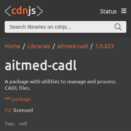
Status
Home
Libraries
aitmed-cadl
1.0.823
aitmed-cadl
A package with utilities to manage and process
CADL files.
package
ISC
licensed
Tags:
cadl