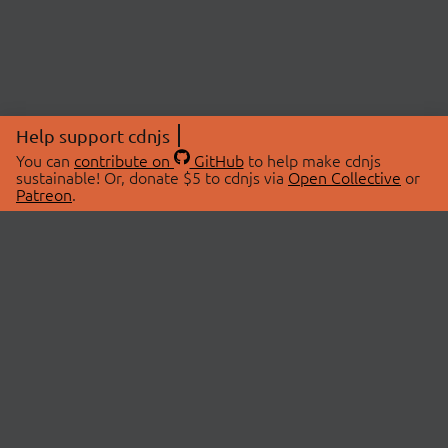
Help support cdnjs
You can
contribute on
GitHub
to help make cdnjs
sustainable! Or, donate $5 to cdnjs via
Open Collective
or
Patreon
.
© 2026 cdnjs.
ABOUT
LIBRARIES
About Us
Search Libraries
Swag Store
API Documentation