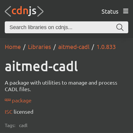
Status
Home
Libraries
aitmed-cadl
1.0.833
aitmed-cadl
A package with utilities to manage and process
CADL files.
package
ISC
licensed
Tags:
cadl