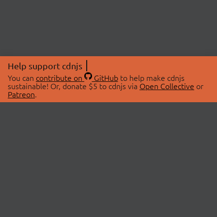
Help support cdnjs
You can
contribute on
GitHub
to help make cdnjs
sustainable! Or, donate $5 to cdnjs via
Open Collective
or
Patreon
.
© 2026 cdnjs.
ABOUT
LIBRARIES
About Us
Search Libraries
Swag Store
API Documentation