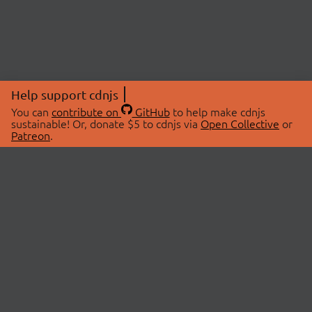
Help support cdnjs
You can
contribute on
GitHub
to help make cdnjs
sustainable! Or, donate $5 to cdnjs via
Open Collective
or
Patreon
.
© 2026 cdnjs.
ABOUT
LIBRARIES
About Us
Search Libraries
Swag Store
API Documentation