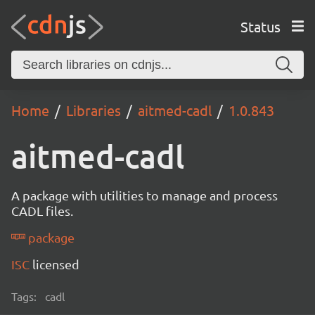
Status
Home
Libraries
aitmed-cadl
1.0.843
aitmed-cadl
A package with utilities to manage and process
CADL files.
package
ISC
licensed
Tags:
cadl