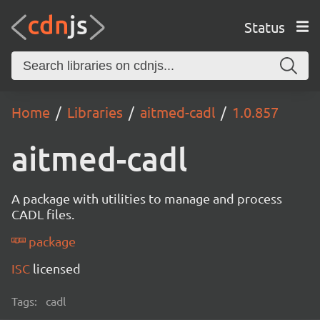
Status
Home
Libraries
aitmed-cadl
1.0.857
aitmed-cadl
A package with utilities to manage and process
CADL files.
package
ISC
licensed
Tags:
cadl