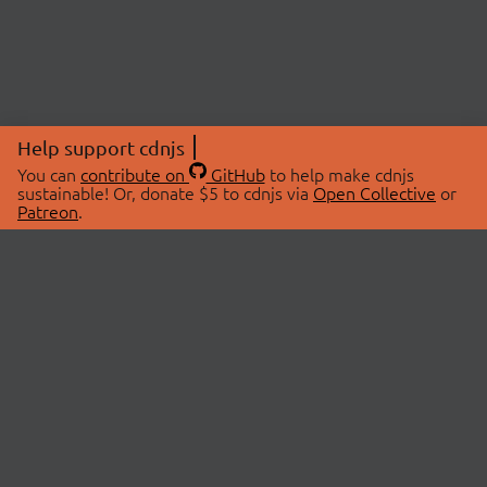
Help support cdnjs
You can
contribute on
GitHub
to help make cdnjs
sustainable! Or, donate $5 to cdnjs via
Open Collective
or
Patreon
.
© 2026 cdnjs.
ABOUT
LIBRARIES
About Us
Search Libraries
Swag Store
API Documentation